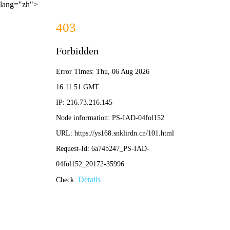
lang="zh">