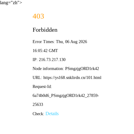
lang="zh">