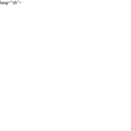
lang="zh">