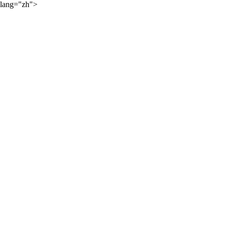
lang="zh">