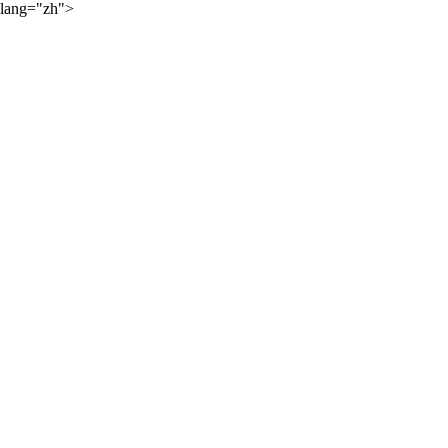
lang="zh">