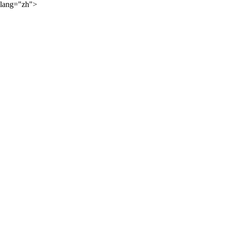
lang="zh">