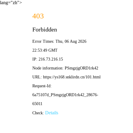
lang="zh">