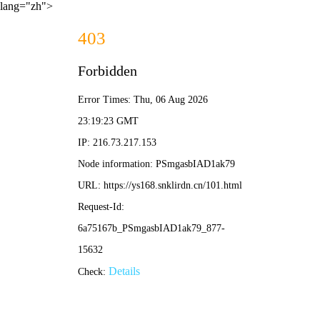
lang="zh">