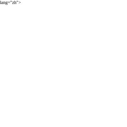
lang="zh">