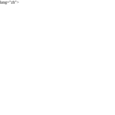
lang="zh">