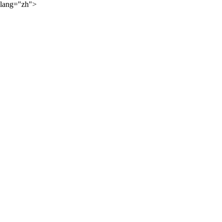
lang="zh">