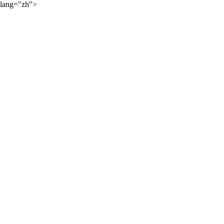
lang="zh">