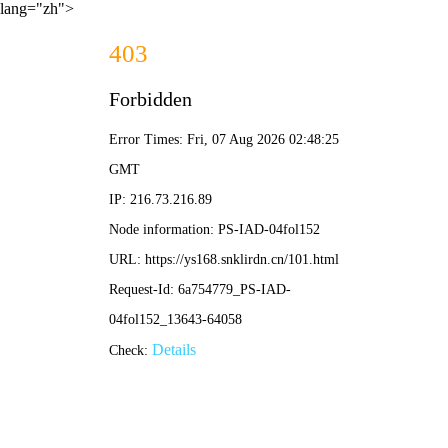
lang="zh">